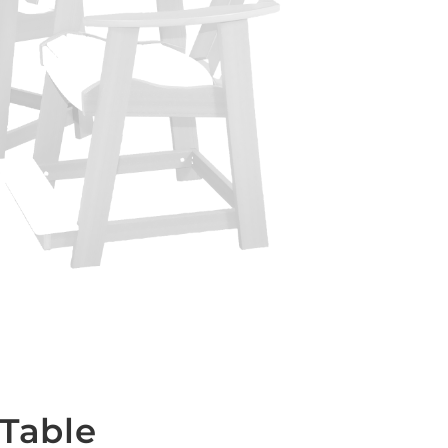
 Table