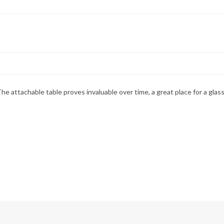
The attachable table proves invaluable over time, a great place for a gla