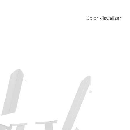
Color Visualizer