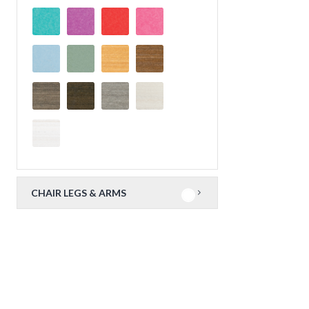
CHAIR LEGS & ARMS