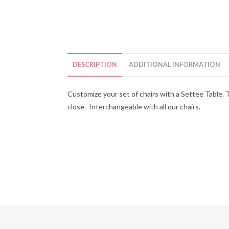
DESCRIPTION
ADDITIONAL INFORMATION
Customize your set of chairs with a Settee Table. 
close. Interchangeable with all our chairs.