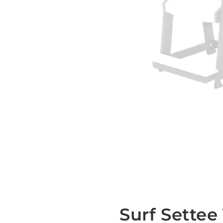
Surf Settee