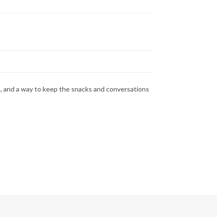
ss, and a way to keep the snacks and conversations