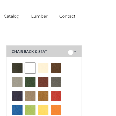
Catalog
Lumber
Contact
CHAIR BACK & SEAT